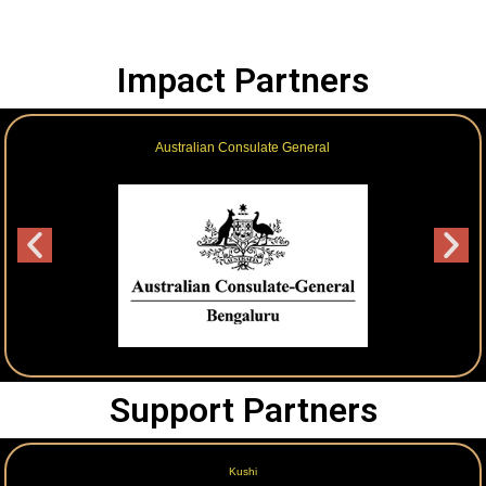
Impact Partners
Australian Consulate General
Support Partners
Kushi