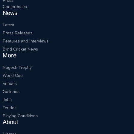
Press
Conferences
News
Latest
Press Releases
Features and Interviews
Blind Cricket News
More
Nagesh Trophy
World Cup
Venues
Galleries
Jobs
Tender
Playing Conditions
About
History