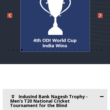
IndusInd Bank Nagesh Trophy -
Men’s T20 National Cricket
Tournament for the Blind