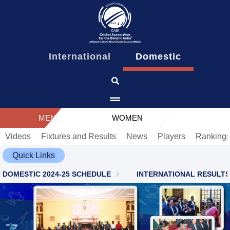
content
International
Domestic
MEN
WOMEN
Videos
Fixtures and Results
News
Players
Ranking
Quick Links
DOMESTIC 2024-25 SCHEDULE
INTERNATIONAL RESULTS