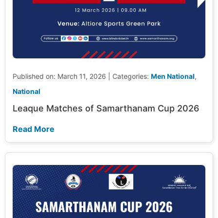
Published on: March 11, 2026
|
Categories:
Men National
,
National
Leaque Matches of Samarthanam Cup 2026
Read More