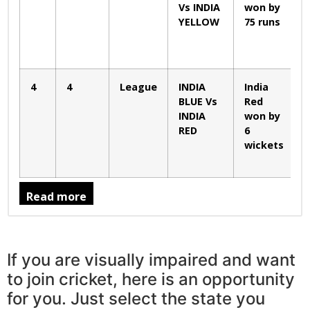
Vs INDIA
won by
YELLOW
75 runs
4
4
League
INDIA
India
BLUE Vs
Red
INDIA
won by
RED
6
wickets
Read more
If you are visually impaired and want
to join cricket, here is an opportunity
for you. Just select the state you