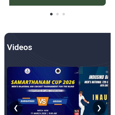
Videos
❮
❯