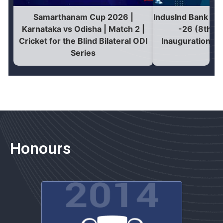
Samarthanam Cup 2026 |
IndusInd Bank Na
Karnataka vs Odisha | Match 2 |
-26 (8th Edi
Cricket for the Blind Bilateral ODI
Inauguration | 
Series
Honours