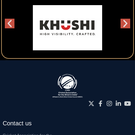
Contact us