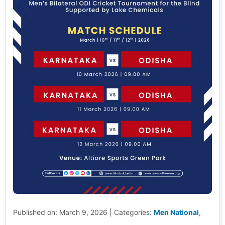
Published on: March 9, 2026
|
Categories:
Men National
,