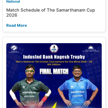
National
Match Schedule of The Samarthanam Cup
2026
Read More