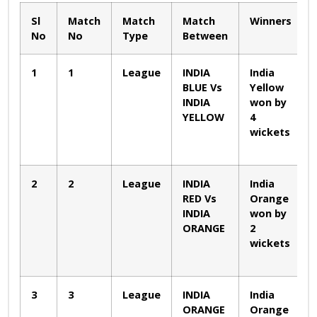
Sl
Match
Match
Match
Winners
No
No
Type
Between
1
1
League
INDIA
India
BLUE Vs
Yellow
INDIA
won by
YELLOW
4
wickets
2
2
League
INDIA
India
RED Vs
Orange
INDIA
won by
ORANGE
2
wickets
3
3
League
INDIA
India
ORANGE
Orange