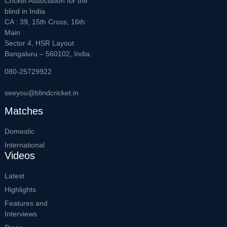
Cricket Association for the
blind in India
CA : 39, 15th Cross, 16th
Main
Sector 4, HSR Layout
Bangaluru – 560102, India.
080-25729922
seeyou@blindcricket.in
Matches
Domestic
International
Videos
Latest
Highlights
Features and
Interviews