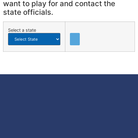
want to play for and contact the
state officials.
Select a state