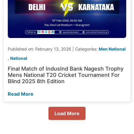
Published on: February 13, 2026
|
Categories:
Men National
,
National
Final Match of IndusInd Bank Nagesh Trophy
Mens National T20 Cricket Tournament For
Blind 2025 8th Edition
Read More
Load More