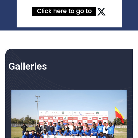
Galleries