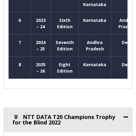
Karnataka
6
2023
Sixth
Karnataka
Andhra
– 24
Edition
Prades
7
2024
Seventh
Andhra
Delhi
– 25
Edition
Pradesh
8
2025
Eight
Karnataka
Delhi
– 26
Edition
NTT DATA T20 Champions Trophy
for the Blind 2022