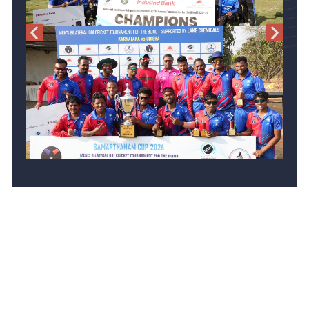
Events Listings
Men National