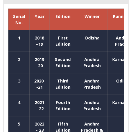
Serial
Year
Edition
Winner
Runner u
No.
1
2018
First
Odisha
Andhra
–19
Edition
Prades
2
2019
Second
Andhra
Karnata
-20
Edition
Pradesh
3
2020
Third
Andhra
Odisha
-21
Edition
Pradesh
4
2021
Fourth
Andhra
Karnata
– 22
Edition
Pradesh
5
2022
Fifth
Andhra
– 23
Edition
Pradesh &