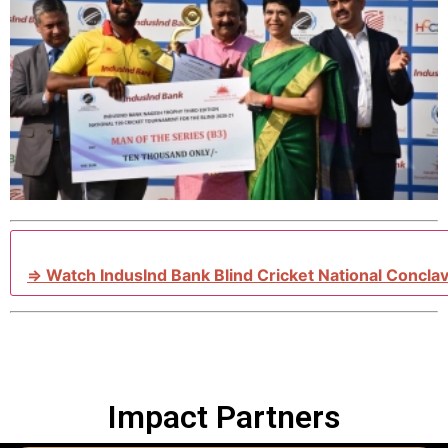
⇒ Watch IndusInd Bank Blind Cricket National Concla
Impact Partners