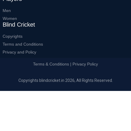
Men
Women
Blind Cricket
Copyrights
Terms and Conditions
Privacy and Policy
Terms & Conditions | Privacy Policy
Copyrights blindcricket.in 2026, All Rights Reserved.