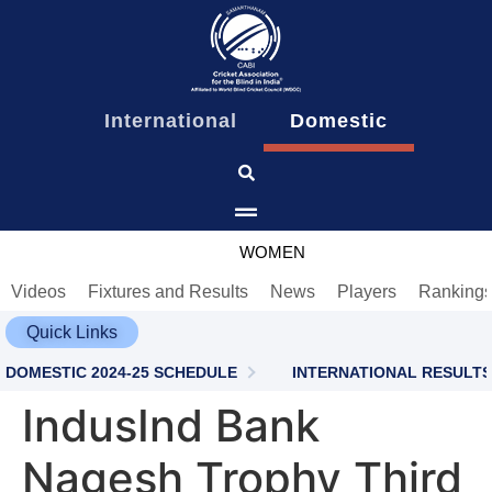
content
International
Domestic
MEN
WOMEN
Videos
Fixtures and Results
News
Players
Ranking
Quick Links
DOMESTIC 2024-25 SCHEDULE
INTERNATIONAL RESULTS
IndusInd Bank
Nagesh Trophy Third