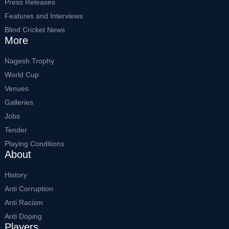
Press Releases
Features and Interviews
Blind Cricket News
More
Nagesh Trophy
World Cup
Venues
Galleries
Jobs
Tender
Playing Conditions
About
History
Anti Corruption
Anti Racism
Anti Doping
Players