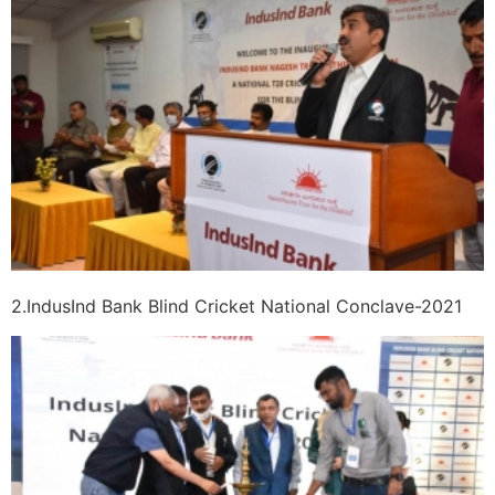
2.IndusInd Bank Blind Cricket National Conclave-2021