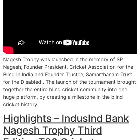
Nagesh Trophy was launched in the memory of SP
Nagesh, Founder President, Cricket Association for the
Blind in India and Founder Trustee, Samarthanam Trust
for the Disabled . The launch of the tournament brought
together the entire blind cricket community into one
huge platform, by creating a milestone in the blind
cricket history.
Highlights – IndusInd Bank
Nagesh Trophy Third