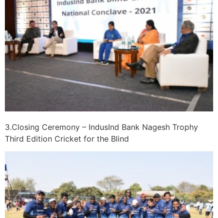
3.Closing Ceremony – IndusInd Bank Nagesh Trophy
Third Edition Cricket for the Blind