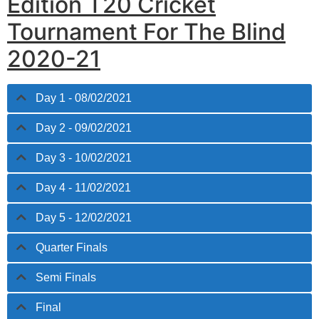
Edition T20 Cricket
Tournament For The Blind
2020-21
Day 1 - 08/02/2021
Day 2 - 09/02/2021
Day 3 - 10/02/2021
Day 4 - 11/02/2021
Day 5 - 12/02/2021
Quarter Finals
Semi Finals
Final