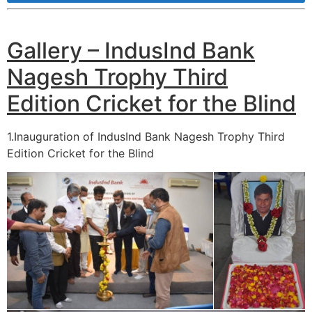
Gallery – IndusInd Bank
Nagesh Trophy Third
Edition Cricket for the Blind
1.Inauguration of IndusInd Bank Nagesh Trophy Third
Edition Cricket for the Blind