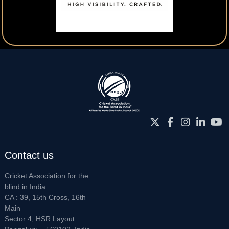
Contact us
Cricket Association for the
blind in India
CA : 39, 15th Cross, 16th
Main
Sector 4, HSR Layout