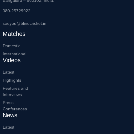
Bangaluru – 560102, India.
080-25729922
seeyou@blindcricket.in
Matches
Domestic
International
Videos
Latest
Highlights
Features and
Interviews
Press
Conferences
News
Latest