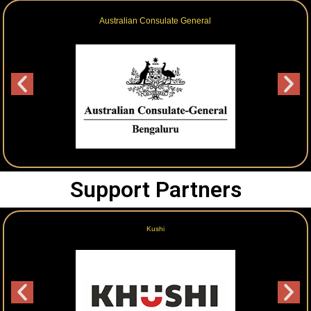
NTT Data
Support Partners
Gokulam Grand