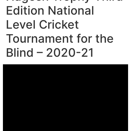
Edition National
Level Cricket
Tournament for the
Blind – 2020-21