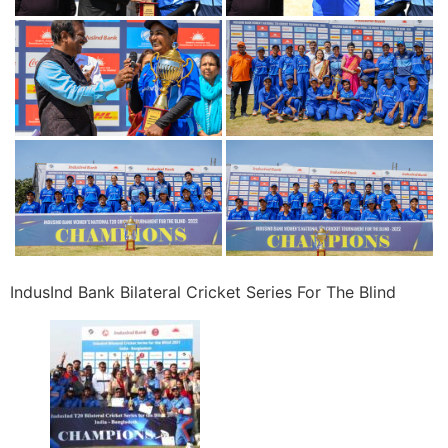
IndusInd Bank Bilateral Cricket Series For The Blind