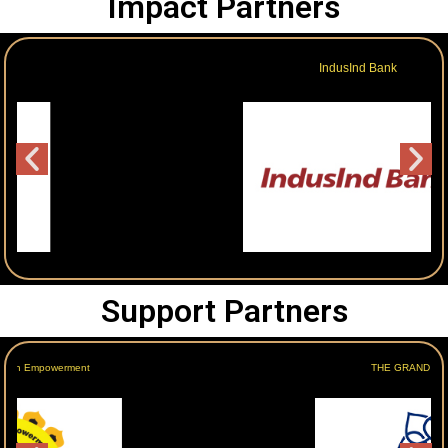
Impact Partners
IndusInd Bank
Support Partners
THE GRAND NEW DELHI