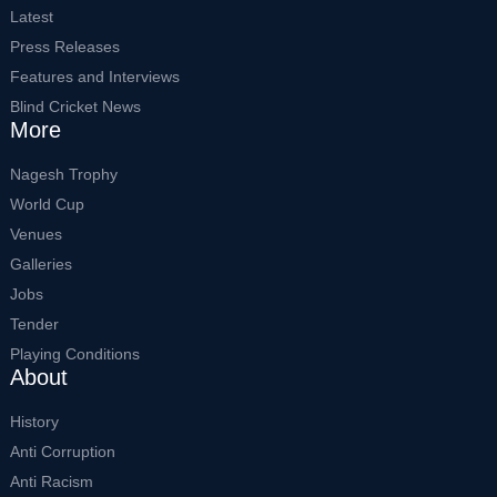
Latest
Press Releases
Features and Interviews
Blind Cricket News
More
Nagesh Trophy
World Cup
Venues
Galleries
Jobs
Tender
Playing Conditions
About
History
Anti Corruption
Anti Racism