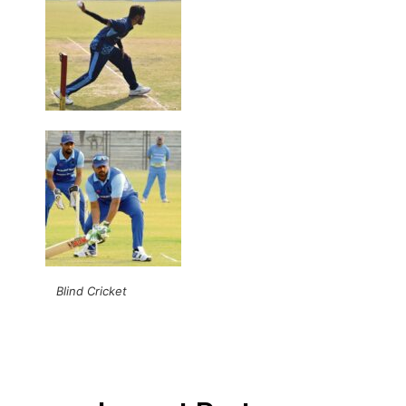
Blind Cricket