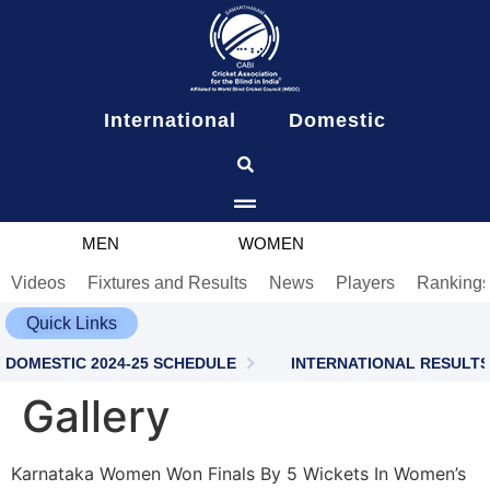
content
International
Domestic
MEN
WOMEN
Videos
Fixtures and Results
News
Players
Ranking
Quick Links
DOMESTIC 2024-25 SCHEDULE
INTERNATIONAL RESULTS
Gallery
Karnataka Women Won Finals By 5 Wickets In Women’s