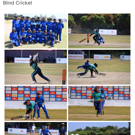
Blind Cricket