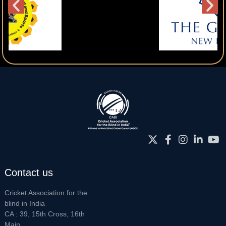
Contact us
Cricket Association for the
blind in India
CA : 39, 15th Cross, 16th
Main