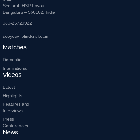
Sector 4, HSR Layout
Bangaluru – 560102, India.
080-25729922
seeyou@blindcricket.in
Matches
Domestic
International
Videos
Latest
Highlights
Features and
Interviews
Press
Conferences
News