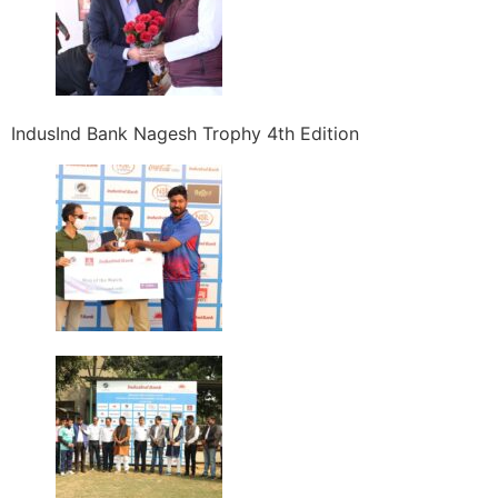
IndusInd Bank Nagesh Trophy 4th Edition