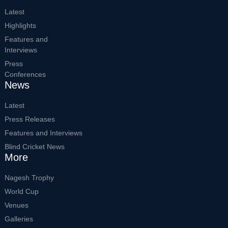
Latest
Highlights
Features and
Interviews
Press
Conferences
News
Latest
Press Releases
Features and Interviews
Blind Cricket News
More
Nagesh Trophy
World Cup
Venues
Galleries