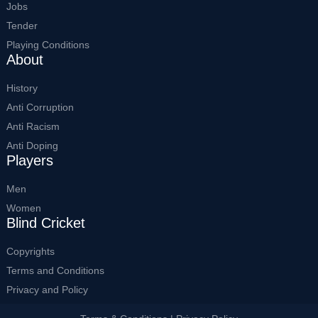
Jobs
Tender
Playing Conditions
About
History
Anti Corruption
Anti Racism
Anti Doping
Players
Men
Women
Blind Cricket
Copyrights
Terms and Conditions
Privacy and Policy