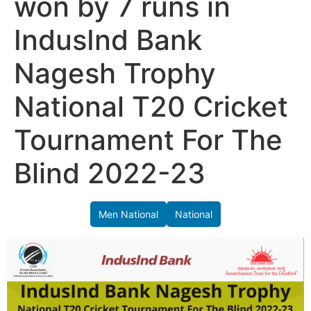
won by 7 runs in
IndusInd Bank
Nagesh Trophy
National T20 Cricket
Tournament For The
Blind 2022-23
Men National
National