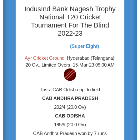
IndusInd Bank Nagesh Trophy
National T20 Cricket
Tournament For The Blind
2022-23
(Super Eight)
Ayr Cricket Ground
, Hyderabad (Telangana),
20 Ov., Limited Overs, 15-Mar-23 09:00 AM
Toss: CAB Odisha opt to field
CAB ANDHRA PRADESH
202/4 (20.0 Ov)
CAB ODISHA
195/9 (20.0 Ov)
CAB Andhra Pradesh won by 7 runs