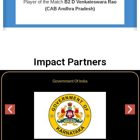
Player of the Match
B2 D Venkateswara Rao
(CAB Andhra Pradesh)
Impact Partners
Government Of India