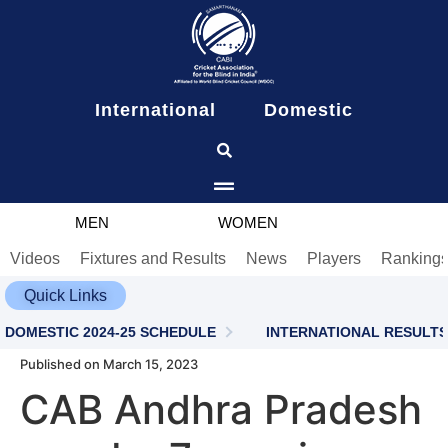
content
International
Domestic
MEN
WOMEN
Videos
Fixtures and Results
News
Players
Ranking
Quick Links
DOMESTIC 2024-25 SCHEDULE
INTERNATIONAL RESULTS
Published on March 15, 2023
CAB Andhra Pradesh