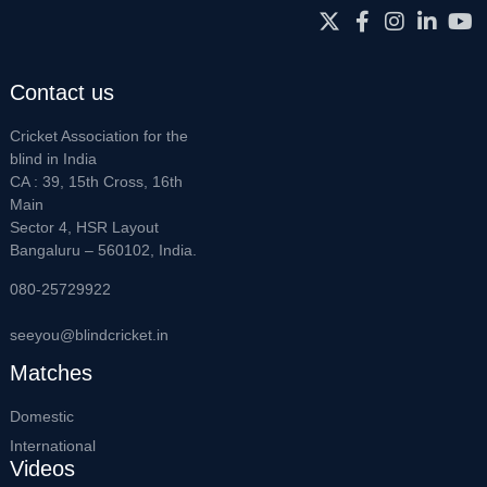
Contact us
Cricket Association for the
blind in India
CA : 39, 15th Cross, 16th
Main
Sector 4, HSR Layout
Bangaluru – 560102, India.
080-25729922
seeyou@blindcricket.in
Matches
Domestic
International
Videos