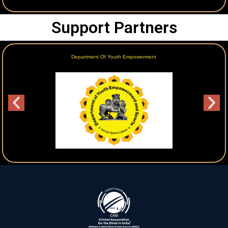
Support Partners
Department Of Youth Empowerment