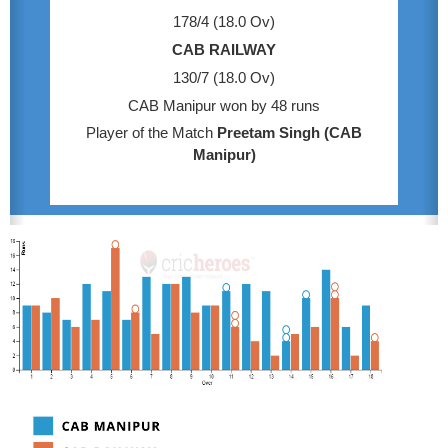
178/4 (18.0 Ov)
CAB RAILWAY
130/7 (18.0 Ov)
CAB Manipur won by 48 runs
Player of the Match
Preetam Singh (CAB
Manipur)