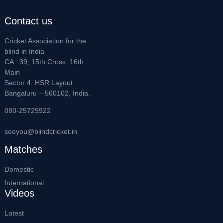
Contact us
Cricket Association for the
blind in India
CA : 39, 15th Cross, 16th
Main
Sector 4, HSR Layout
Bangaluru – 560102, India.
080-25729922
seeyou@blindcricket.in
Matches
Domestic
International
Videos
Latest