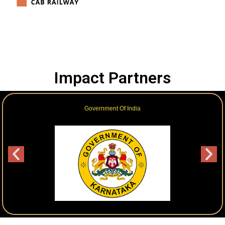
Impact Partners
Government Of India