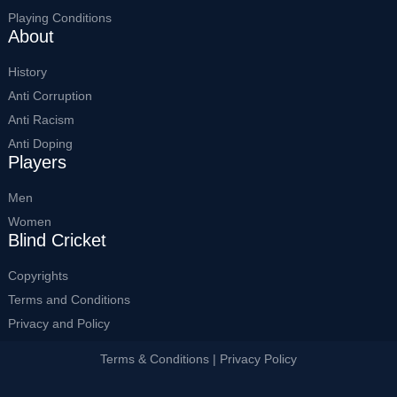
Playing Conditions
About
History
Anti Corruption
Anti Racism
Anti Doping
Players
Men
Women
Blind Cricket
Copyrights
Terms and Conditions
Privacy and Policy
Terms & Conditions | Privacy Policy