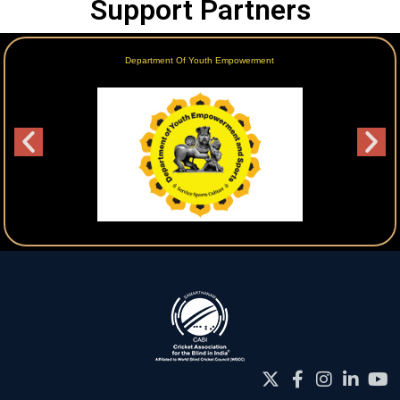
Support Partners
Department Of Youth Empowerment