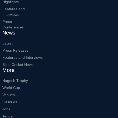
Highlights
Features and
Interviews
Press
Conferences
News
Latest
Press Releases
Features and Interviews
Blind Cricket News
More
Nagesh Trophy
World Cup
Venues
Galleries
Jobs
Tender