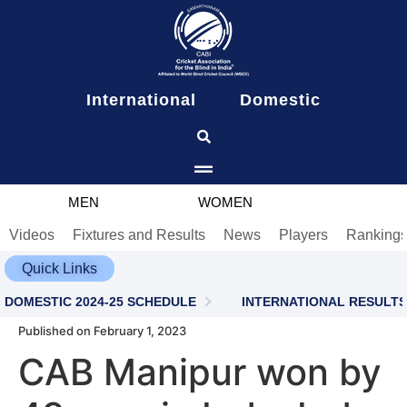
content
International
Domestic
MEN
WOMEN
Videos
Fixtures and Results
News
Players
Ranking
Quick Links
DOMESTIC 2024-25 SCHEDULE
INTERNATIONAL RESULTS
Published on February 1, 2023
CAB Manipur won by