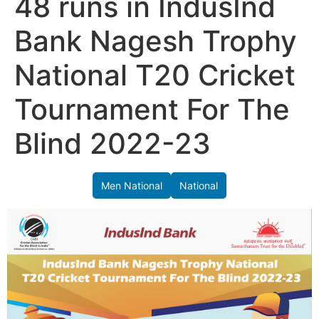
48 runs in IndusInd
Bank Nagesh Trophy
National T20 Cricket
Tournament For The
Blind 2022-23
Men National
National