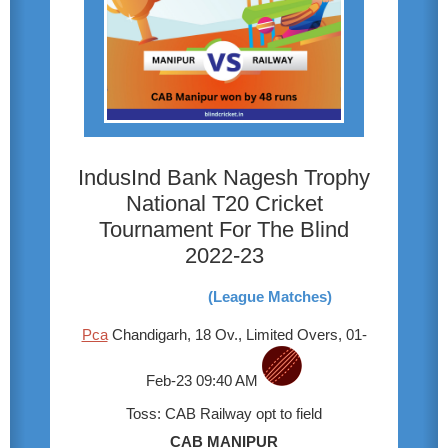
IndusInd Bank Nagesh Trophy
National T20 Cricket
Tournament For The Blind
2022-23
(League Matches)
Pca
Chandigarh, 18 Ov., Limited Overs, 01-
Feb-23 09:40 AM
Toss: CAB Railway opt to field
CAB MANIPUR