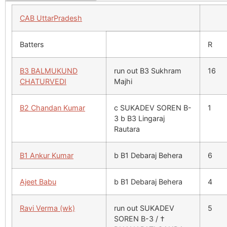
CAB UttarPradesh
Batters
R
B3 BALMUKUND
run out B3 Sukhram
16
CHATURVEDI
Majhi
B2 Chandan Kumar
c SUKADEV SOREN B-
1
3 b B3 Lingaraj
Rautara
B1 Ankur Kumar
b B1 Debaraj Behera
6
Ajeet Babu
b B1 Debaraj Behera
4
Ravi Verma (wk)
run out SUKADEV
5
SOREN B-3 / †