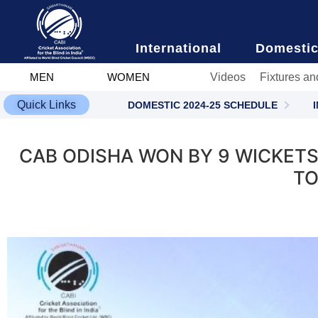
content
International
Domesti
Videos
Fixtures an
MEN
WOMEN
Quick Links
DOMESTIC 2024-25 SCHEDULE
CAB ODISHA WON BY 9 WICKETS
TO