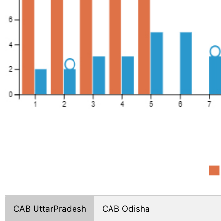
CAB UttarPradesh
CAB Odisha