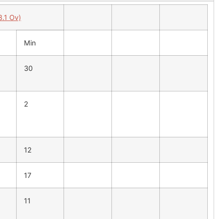
8.1 Ov)
Min
30
2
12
17
11