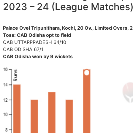
2023 – 24 (League Matches
Palace Ovel Tripunithara, Kochi, 20 Ov., Limited Overs
Toss: CAB Odisha opt to field
CAB UTTARPRADESH 64/10
CAB ODISHA 67/1
CAB Odisha won by 9 wickets