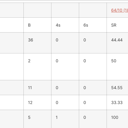
64/10 (1
B
4s
6s
SR
36
0
0
44.44
2
0
0
50
11
0
0
54.55
12
0
0
33.33
5
1
0
100