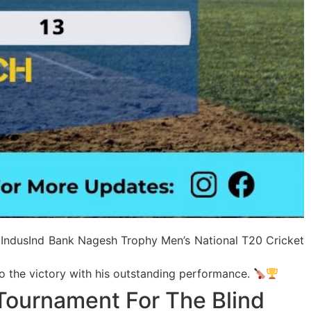
f IndusInd Bank Nagesh Trophy Men’s National T20 Cricket
to the victory with his outstanding performance.
Tournament For The Blind