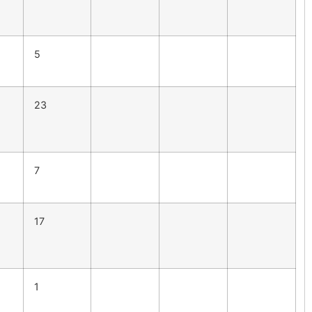
5
23
7
17
1