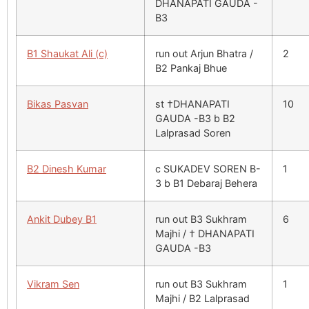
DHANAPATI GAUDA -
B3
B1 Shaukat Ali (c)
run out Arjun Bhatra /
2
B2 Pankaj Bhue
Bikas Pasvan
st †DHANAPATI
10
GAUDA -B3 b B2
Lalprasad Soren
B2 Dinesh Kumar
c SUKADEV SOREN B-
1
3 b B1 Debaraj Behera
Ankit Dubey B1
run out B3 Sukhram
6
Majhi / † DHANAPATI
GAUDA -B3
Vikram Sen
run out B3 Sukhram
1
Majhi / B2 Lalprasad