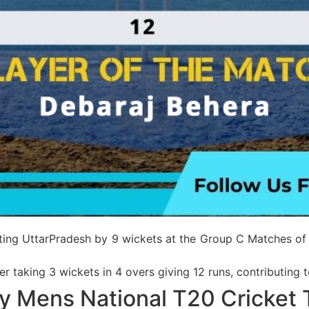
feating UttarPradesh by 9 wickets at the Group C Matches o
r taking 3 wickets in 4 overs giving 12 runs, contributing 
y Mens National T20 Cricket 