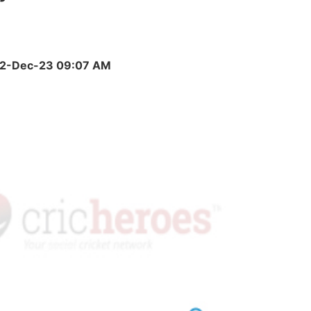
)
, 22-Dec-23 09:07 AM