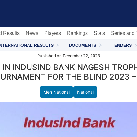
c
d Results
News
Players
Rankings
Stats
Series and
INTERNATIONAL RESULTS
DOCUMENTS
TENDERS
Published on December 22, 2023
 IN INDUSIND BANK NAGESH TROP
URNAMENT FOR THE BLIND 2023 –
Men National
National