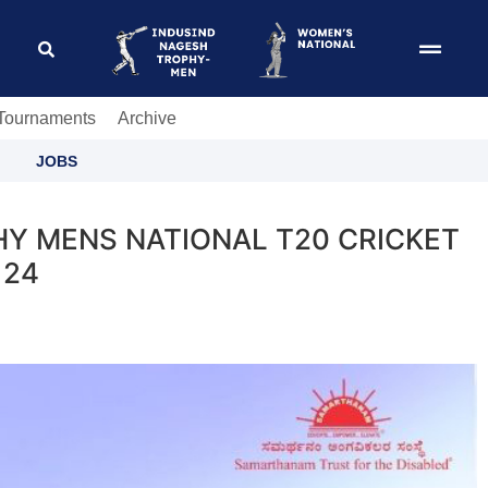
 Tournaments
Archive
JOBS
HY MENS NATIONAL T20 CRICKET
 24