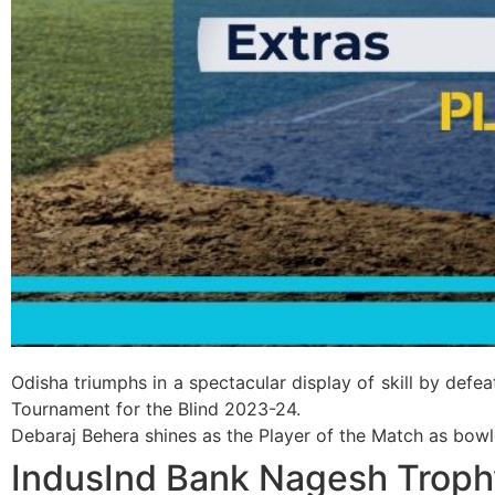
Odisha triumphs in a spectacular display of skill by de
Tournament for the Blind 2023-24.
Debaraj Behera shines as the Player of the Match as bowle
IndusInd Bank Nagesh Troph