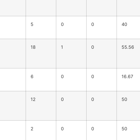
5
0
0
40
18
1
0
55.56
6
0
0
16.67
12
0
0
50
2
0
0
50