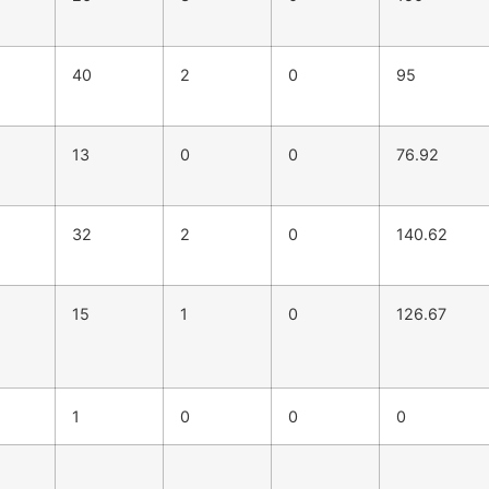
40
2
0
95
13
0
0
76.92
32
2
0
140.62
15
1
0
126.67
1
0
0
0