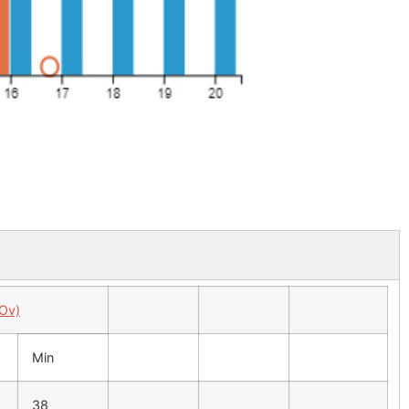
 Ov)
Min
38