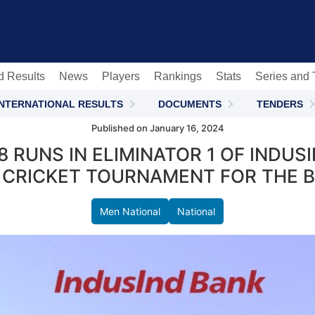
c
d Results
News
Players
Rankings
Stats
Series and
INTERNATIONAL RESULTS
DOCUMENTS
TENDERS
Published on January 16, 2024
 RUNS IN ELIMINATOR 1 OF INDU
 CRICKET TOURNAMENT FOR THE BL
Men National
National