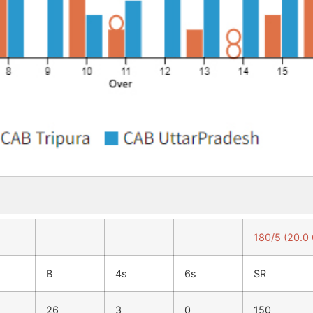
180/5 (20.0
B
4s
6s
SR
26
3
0
150