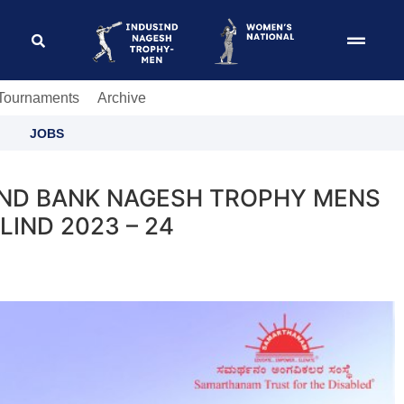
 Tournaments
Archive
JOBS
SIND BANK NAGESH TROPHY MENS
IND 2023 – 24