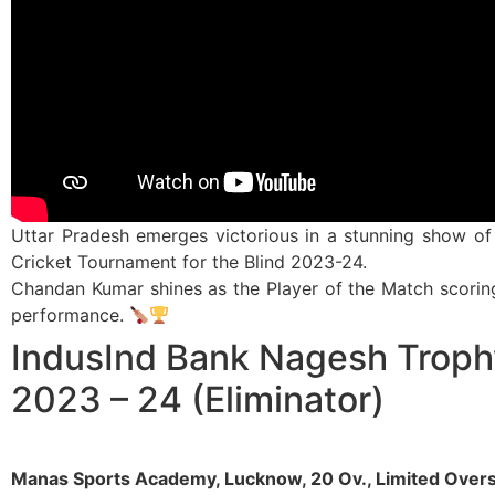
Uttar Pradesh emerges victorious in a stunning show of 
Cricket Tournament for the Blind 2023-24.
Chandan Kumar shines as the Player of the Match scoring 4
performance.
IndusInd Bank Nagesh Troph
2023 – 24 (Eliminator)
Manas Sports Academy, Lucknow, 20 Ov., Limited Over