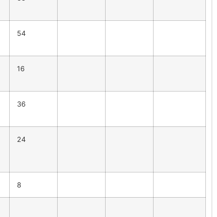
54
16
36
24
8