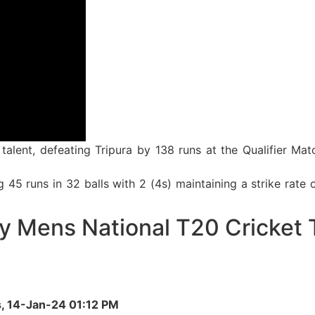
talent, defeating Tripura by 138 runs at the Qualifier M
5 runs in 32 balls with 2 (4s) maintaining a strike rate o
y Mens National T20 Cricket 
s, 14-Jan-24 01:12 PM