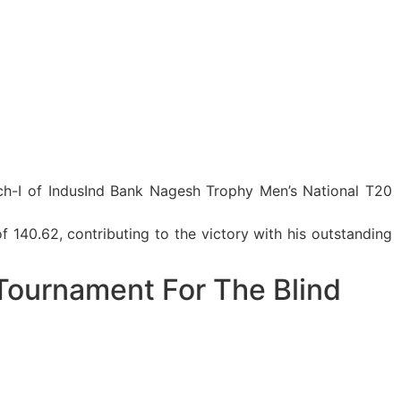
atch-I of IndusInd Bank Nagesh Trophy Men’s National T20
f 140.62, contributing to the victory with his outstanding
Tournament For The Blind