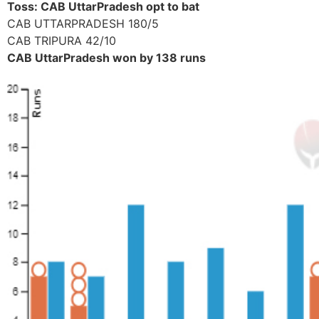
Toss: CAB UttarPradesh opt to bat
CAB UTTARPRADESH 180/5
CAB TRIPURA 42/10
CAB UttarPradesh won by 138 runs