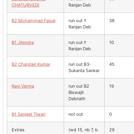
CHATURVEDI
Ranjan Deb
B2 Mohammad Faisal
run out †
38
Ranjan Deb
B1 Jitendra
run out †
10
Ranjan Deb
B2 Chandan Kumar
run out B3-
45
Sukanta Sankar
Ravi Verma
run out B2
19
Biswajit
Debnath
B1 Sanjeet Tiwari
not out
0
Extras
(wd 15, nb 7, b
29