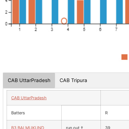
CAB UttarPradesh
CAB Tripura
CAB UttarPradesh
Batters
R
B3 BALMUKUND
run out †
39