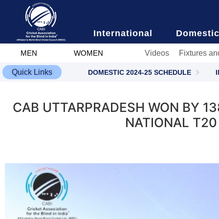
content
International
Domesti
Videos
Fixtures an
MEN
WOMEN
Quick Links
DOMESTIC 2024-25 SCHEDULE
CAB UTTARPRADESH WON BY 138
NATIONAL T20