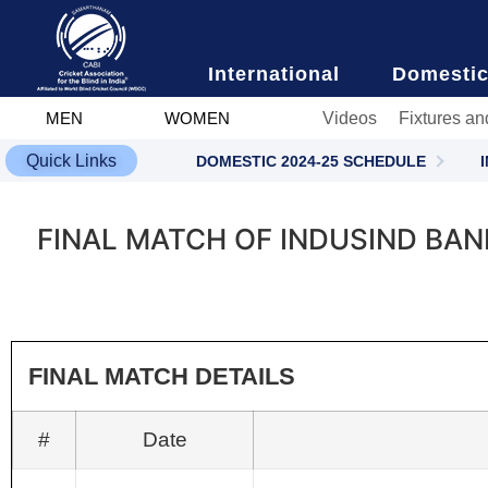
content
International
Domesti
Videos
Fixtures an
MEN
WOMEN
Quick Links
DOMESTIC 2024-25 SCHEDULE
FINAL MATCH OF INDUSIND BA
FINAL MATCH DETAILS
#
Date