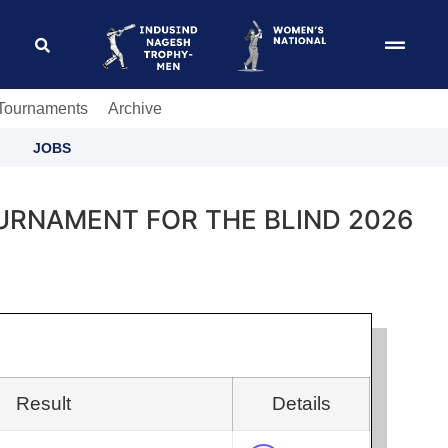
 Tournaments
Archive
JOBS
URNAMENT FOR THE BLIND 2026
Result
Details