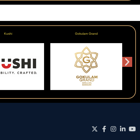
Kushi
Gokulam Grand