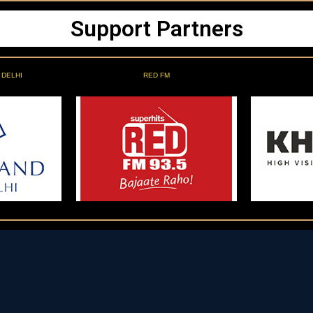
Support Partners
 DELHI
RED FM