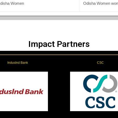
Odisha Women
Odisha Women won 
Impact Partners
IndusInd Bank
CSC