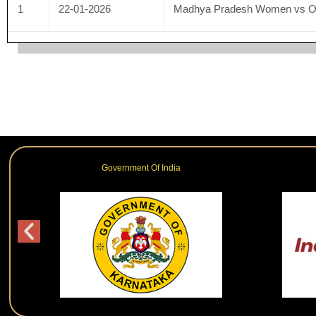
1
22-01-2026
Madhya Pradesh Women vs 
Government Of India