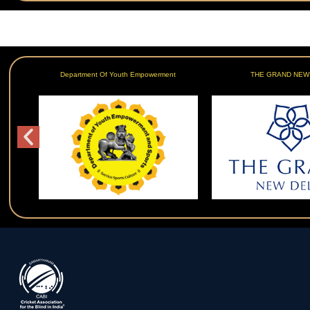
Department Of Youth Empowerment
THE GRAND NEW