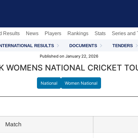
c
d Results
News
Players
Rankings
Stats
Series and
INTERNATIONAL RESULTS
DOCUMENTS
TENDERS
Published on January 22, 2026
NK WOMENS NATIONAL CRICKET TO
National
Women National
Match