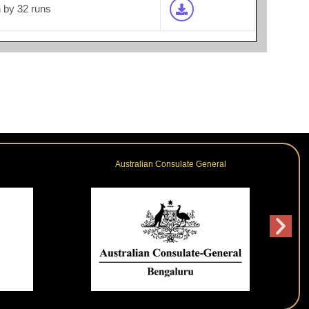
by 32 runs
Australian Consulate General