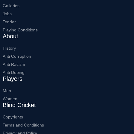
Galleries
Jobs
Tender
Playing Conditions
About
History
Anti Corruption
Anti Racism
Anti Doping
Players
Men
Women
Blind Cricket
Copyrights
Terms and Conditions
Privacy and Policy