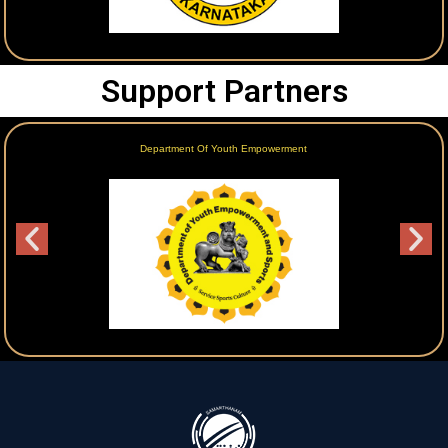
Support Partners
Department Of Youth Empowerment