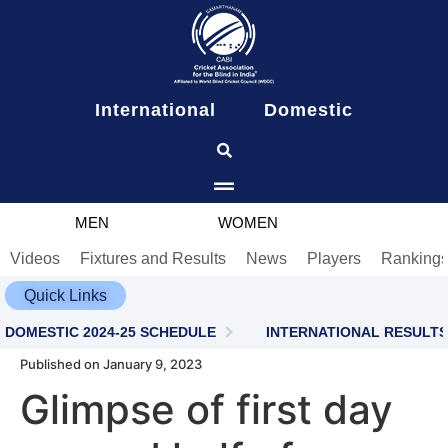
content
International
Domestic
MEN
WOMEN
Videos
Fixtures and Results
News
Players
Ranking
Quick Links
DOMESTIC 2024-25 SCHEDULE
INTERNATIONAL RESULTS
Published on January 9, 2023
Glimpse of first day