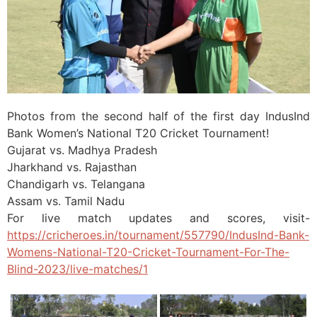
Photos from the second half of the first day IndusInd
Bank Women’s National T20 Cricket Tournament!
Gujarat vs. Madhya Pradesh
Jharkhand vs. Rajasthan
Chandigarh vs. Telangana
Assam vs. Tamil Nadu
For live match updates and scores, visit-
https://cricheroes.in/tournament/557790/IndusInd-Bank-
Womens-National-T20-Cricket-Tournament-For-The-
Blind-2023/live-matches/1