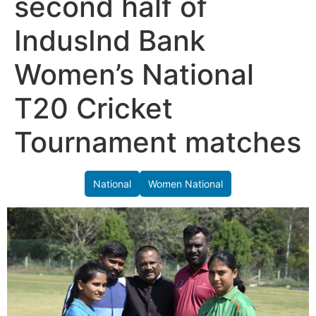
second half of
IndusInd Bank
Women’s National
T20 Cricket
Tournament matches
National
Women National