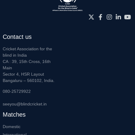
Contact us
Cricket Association for the
blind in India
CA : 39, 15th Cross, 16th
Main
Sector 4, HSR Layout
Bangaluru – 560102, India.
080-25729922
seeyou@blindcricket.in
Matches
Domestic
International