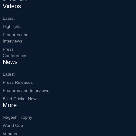
Videos
Latest
Highlights
Features and
Interviews
Press
Conferences
News
Latest
Press Releases
Features and Interviews
Blind Cricket News
More
Nagesh Trophy
World Cup
Venues