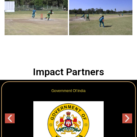
Impact Partners
Government Of India