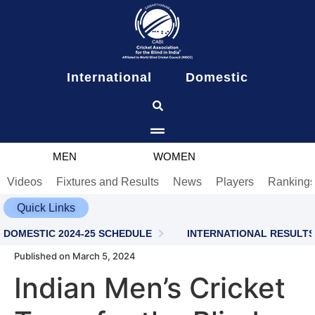
content
International
Domestic
MEN
WOMEN
Videos
Fixtures and Results
News
Players
Ranking
Quick Links
DOMESTIC 2024-25 SCHEDULE
INTERNATIONAL RESULTS
Published on March 5, 2024
Indian Men’s Cricket