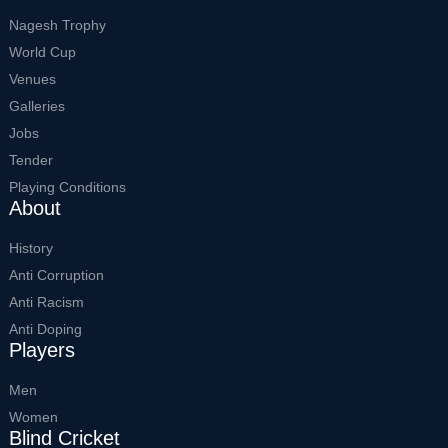
Nagesh Trophy
World Cup
Venues
Galleries
Jobs
Tender
Playing Conditions
About
History
Anti Corruption
Anti Racism
Anti Doping
Players
Men
Women
Blind Cricket