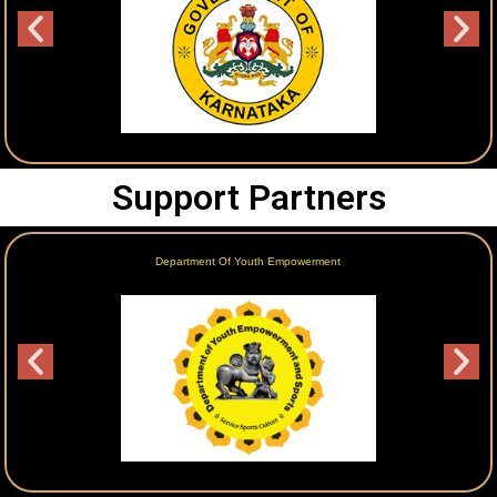
Support Partners
Department Of Youth Empowerment