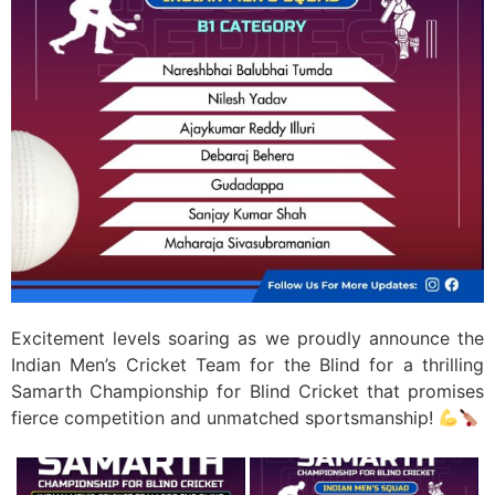
Excitement levels soaring as we proudly announce the
Indian Men’s Cricket Team for the Blind for a thrilling
Samarth Championship for Blind Cricket that promises
fierce competition and unmatched sportsmanship! ​