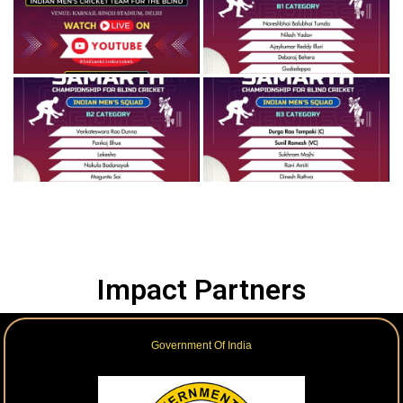
Impact Partners
Government Of India