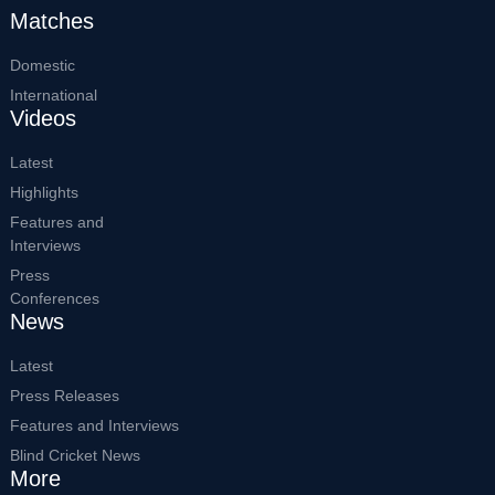
Matches
Domestic
International
Videos
Latest
Highlights
Features and
Interviews
Press
Conferences
News
Latest
Press Releases
Features and Interviews
Blind Cricket News
More