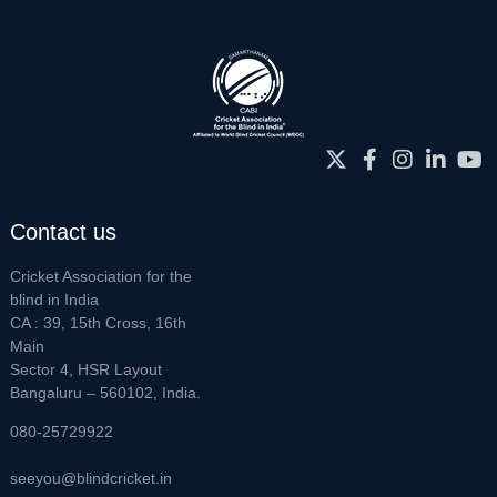
Contact us
Cricket Association for the
blind in India
CA : 39, 15th Cross, 16th
Main
Sector 4, HSR Layout
Bangaluru – 560102, India.
080-25729922
seeyou@blindcricket.in