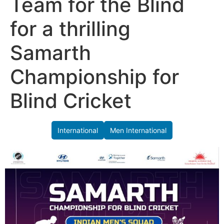
Team for the Blind
for a thrilling
Samarth
Championship for
Blind Cricket
International
Men International