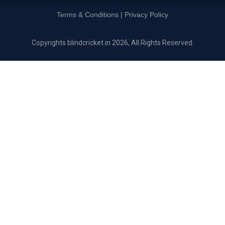
Terms & Conditions | Privacy Policy
Copyrights blindcricket.in 2026, All Rights Reserved.