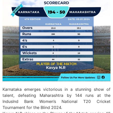
Karnataka emerges victorious in a stunning show of
talent, defeating Maharashtra by 144 runs at the
IndusInd Bank Women’s National T20 Cricket
Tournament for the Blind 2024.