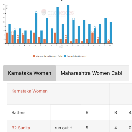
Karnataka Women
Maharashtra Women Cabi
Karnataka Women
Batters
R
B
4
B2 Sunita
run out †
5
4
0