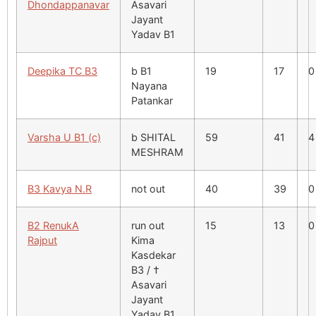
Dhondappanavar
Asavari
Jayant
Yadav B1
Deepika TC B3
b B1
19
17
0
Nayana
Patankar
Varsha U B1 (c)
b SHITAL
59
41
4
MESHRAM
B3 Kavya N.R
not out
40
39
0
B2 RenukA
run out
15
13
0
Rajput
Kima
Kasdekar
B3 / †
Asavari
Jayant
Yadav B1