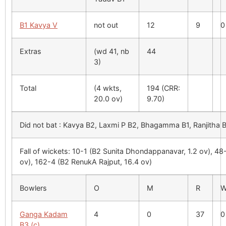
B1 Kavya V
not out
12
9
0
Extras
(wd 41, nb
44
3)
Total
(4 wkts,
194 (CRR:
20.0 ov)
9.70)
Did not bat : Kavya B2, Laxmi P B2, Bhagamma B1, Ranjitha B
Fall of wickets: 10-1 (B2 Sunita Dhondappanavar, 1.2 ov), 48
ov), 162-4 (B2 RenukA Rajput, 16.4 ov)
Bowlers
O
M
R
Ganga Kadam
4
0
37
0
B3 (c)