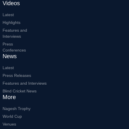
Videos
Latest
Highlights
Features and
Interviews
Press
Conferences
News
Latest
Press Releases
Features and Interviews
Blind Cricket News
More
Nagesh Trophy
World Cup
Venues