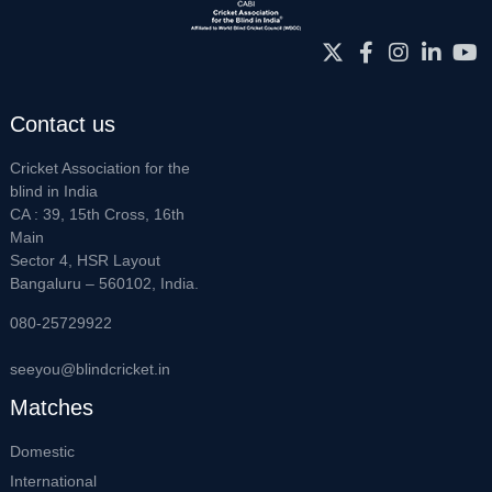
Contact us
Cricket Association for the
blind in India
CA : 39, 15th Cross, 16th
Main
Sector 4, HSR Layout
Bangaluru – 560102, India.
080-25729922
seeyou@blindcricket.in
Matches
Domestic
International