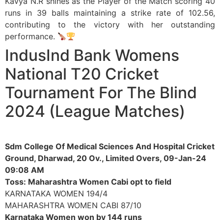
Kavya N.R shines as the Player of the Match scoring 40
runs in 39 balls maintaining a strike rate of 102.56,
contributing to the victory with her outstanding
performance.
IndusInd Bank Womens
National T20 Cricket
Tournament For The Blind
2024 (League Matches)
Sdm College Of Medical Sciences And Hospital Cricket
Ground, Dharwad, 20 Ov., Limited Overs, 09-Jan-24
09:08 AM
Toss: Maharashtra Women Cabi opt to field
KARNATAKA WOMEN 194/4
MAHARASHTRA WOMEN CABI 87/10
Karnataka Women won by 144 runs