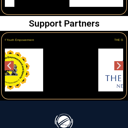
Support Partners
THE GRAND NEW DELHI