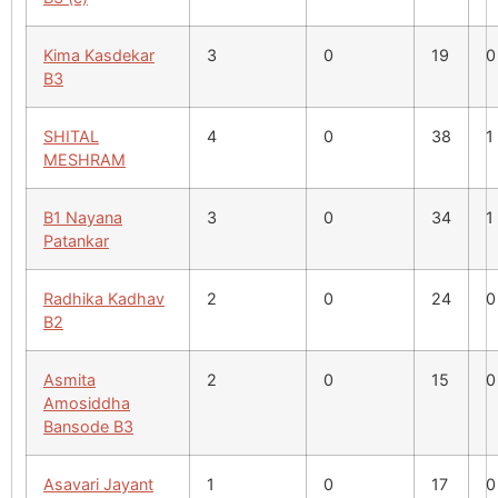
Kima Kasdekar
3
0
19
0
B3
SHITAL
4
0
38
1
MESHRAM
B1 Nayana
3
0
34
1
Patankar
Radhika Kadhav
2
0
24
0
B2
Asmita
2
0
15
0
Amosiddha
Bansode B3
Asavari Jayant
1
0
17
0