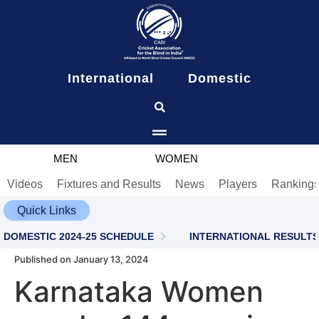
content
International
Domestic
MEN
WOMEN
Videos
Fixtures and Results
News
Players
Ranking
Quick Links
DOMESTIC 2024-25 SCHEDULE
INTERNATIONAL RESULTS
Published on January 13, 2024
Karnataka Women