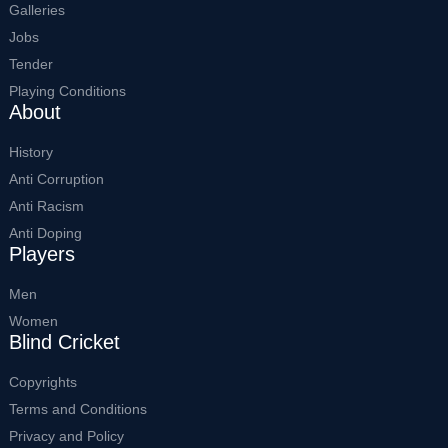
Galleries
Jobs
Tender
Playing Conditions
About
History
Anti Corruption
Anti Racism
Anti Doping
Players
Men
Women
Blind Cricket
Copyrights
Terms and Conditions
Privacy and Policy