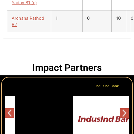
Yadav B1 (c)
Archana Rathod
1
0
10
0
B2
Impact Partners
IndusInd Bank