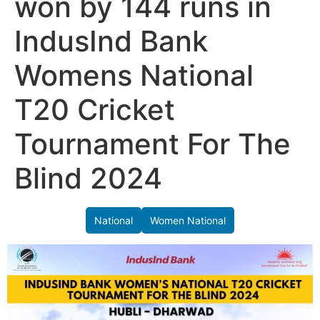
won by 144 runs in
IndusInd Bank
Womens National
T20 Cricket
Tournament For The
Blind 2024
National
Women National