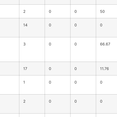
2
0
0
50
14
0
0
0
3
0
0
66.67
17
0
0
11.76
1
0
0
0
2
0
0
0