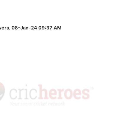
 Overs, 08-Jan-24 09:37 AM