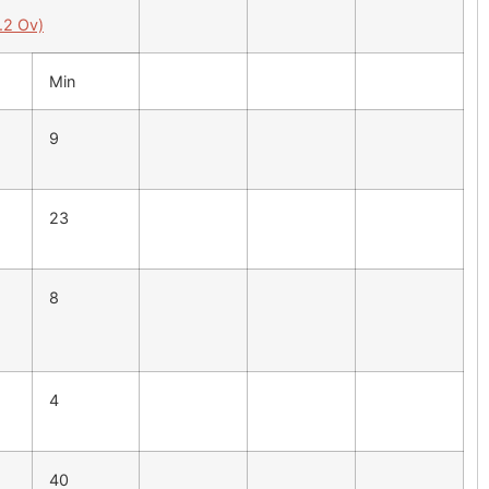
.2 Ov)
Min
9
23
8
4
40