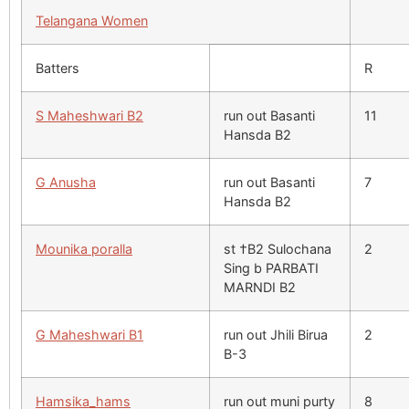
Telangana Women
Batters
R
S Maheshwari B2
run out Basanti
11
Hansda B2
G Anusha
run out Basanti
7
Hansda B2
Mounika poralla
st †B2 Sulochana
2
Sing b PARBATI
MARNDI B2
G Maheshwari B1
run out Jhili Birua
2
B-3
Hamsika_hams
run out muni purty
8