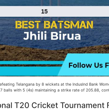
defeating Telangana by 8 wickets at the IndusInd Bank Wom
17 balls with 5 (4s) maintaining a strike rate of 205.88, co
nal T20 Cricket Tournament 