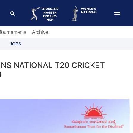
 Tournaments
Archive
JOBS
NS NATIONAL T20 CRICKET
4