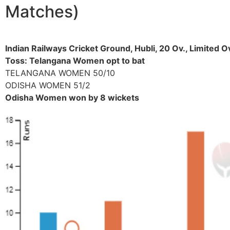
Matches)
Indian Railways Cricket Ground, Hubli, 20 Ov., Limited
Toss: Telangana Women opt to bat
TELANGANA WOMEN 50/10
ODISHA WOMEN 51/2
Odisha Women won by 8 wickets