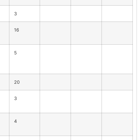
3
16
5
20
3
4