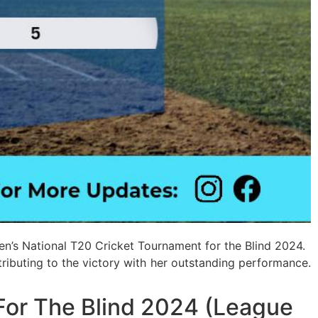
en’s National T20 Cricket Tournament for the Blind 2024.
ntributing to the victory with her outstanding performance.
For The Blind 2024 (League