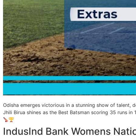
Odisha emerges victorious in a stunning show of talent, 
Jhili Birua shines as the Best Batsman scoring 35 runs in 
IndusInd Bank Womens Natio