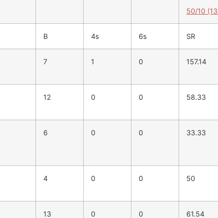
50/10 (13
B
4s
6s
SR
7
1
0
157.14
12
0
0
58.33
6
0
0
33.33
4
0
0
50
13
0
0
61.54