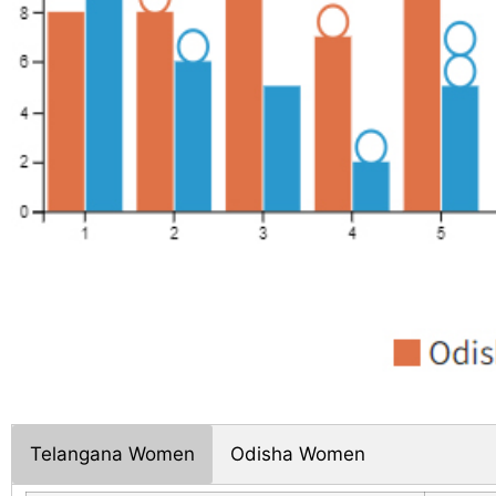
Telangana Women
Odisha Women