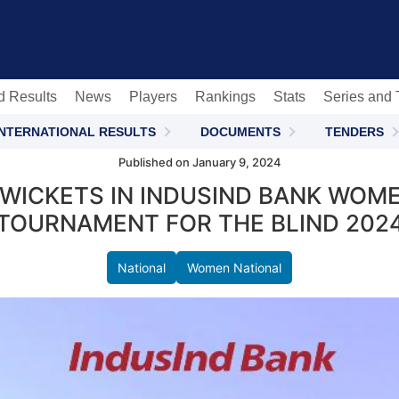
c
d Results
News
Players
Rankings
Stats
Series and
INTERNATIONAL RESULTS
DOCUMENTS
TENDERS
Published on January 9, 2024
WICKETS IN INDUSIND BANK WOME
TOURNAMENT FOR THE BLIND 202
National
Women National