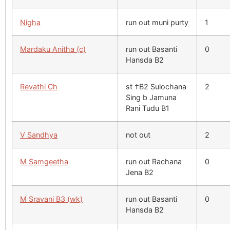
Nigha
run out muni purty
1
Mardaku Anitha (c)
run out Basanti
0
Hansda B2
Revathi Ch
st †B2 Sulochana
2
Sing b Jamuna
Rani Tudu B1
V Sandhya
not out
2
M Samgeetha
run out Rachana
0
Jena B2
M Sravani B3 (wk)
run out Basanti
0
Hansda B2