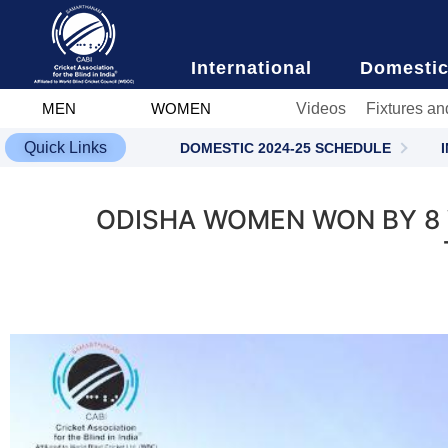
content
International
Domesti
Videos
Fixtures an
MEN
WOMEN
Quick Links
DOMESTIC 2024-25 SCHEDULE
ODISHA WOMEN WON BY 8 