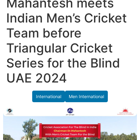
Mahantesh meets
Indian Men’s Cricket
Team before
Triangular Cricket
Series for the Blind
UAE 2024
International
Men International