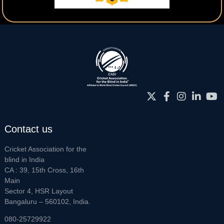
Contact us
Cricket Association for the
blind in India
CA : 39, 15th Cross, 16th
Main
Sector 4, HSR Layout
Bangaluru – 560102, India.
080-25729922