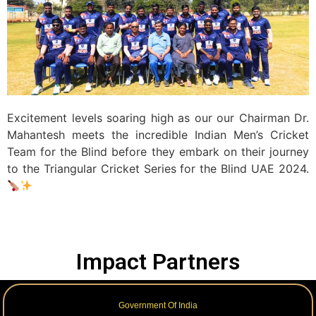
Excitement levels soaring high as our our Chairman Dr.
Mahantesh meets the incredible Indian Men’s Cricket
Team for the Blind before they embark on their journey
to the Triangular Cricket Series for the Blind UAE 2024.
Impact Partners
Government Of India