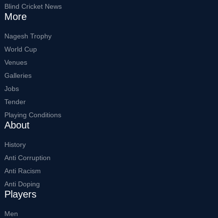
Blind Cricket News
More
Nagesh Trophy
World Cup
Venues
Galleries
Jobs
Tender
Playing Conditions
About
History
Anti Corruption
Anti Racism
Anti Doping
Players
Men