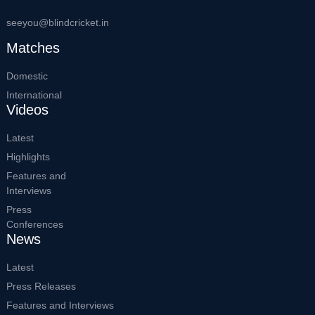
seeyou@blindcricket.in
Matches
Domestic
International
Videos
Latest
Highlights
Features and
Interviews
Press
Conferences
News
Latest
Press Releases
Features and Interviews