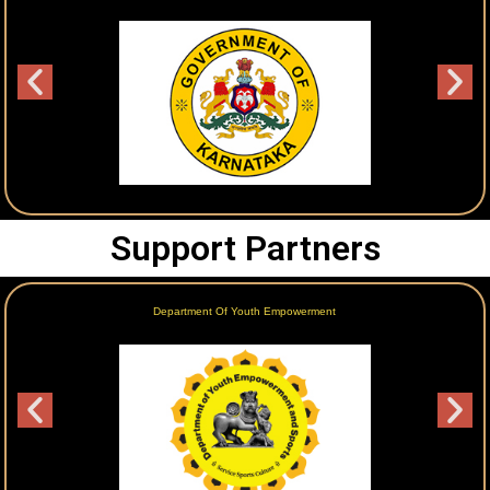
Support Partners
Department Of Youth Empowerment