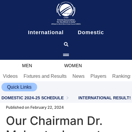
content
International
Domestic
MEN
WOMEN
Videos
Fixtures and Results
News
Players
Ranking
Quick Links
DOMESTIC 2024-25 SCHEDULE
INTERNATIONAL RESULTS
Published on February 22, 2024
Our Chairman Dr.